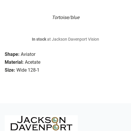
Tortoise/blue
In stock
at Jackson Davenport Vision
Shape:
Aviator
Material:
Acetate
Size:
Wide 128-1