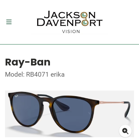
Ray-Ban
Model: RB4071 erika