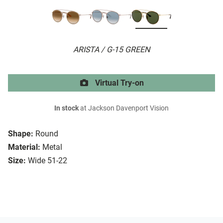
ARISTA / G-15 GREEN
Virtual Try-on
In stock
at Jackson Davenport Vision
Shape:
Round
Material:
Metal
Size:
Wide 51-22