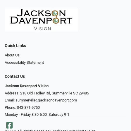
Quick Links
About Us
Accessibility Statement
Contact Us
Jackson Davenport Vision
Address: 218 Old Trolley Rd, Summerville SC 29485
Email:
summerville@jacksondavenport.com
Phone:
843-871-9750
Monday - Friday 8:30-6:00, Saturday 9-1