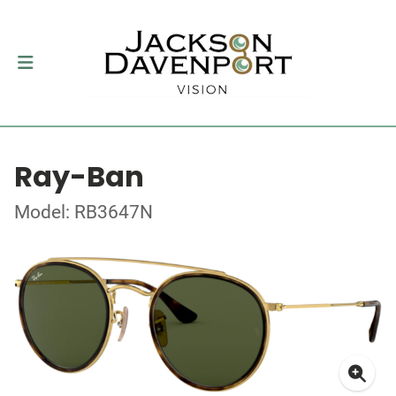
Ray-Ban
Model: RB3647N