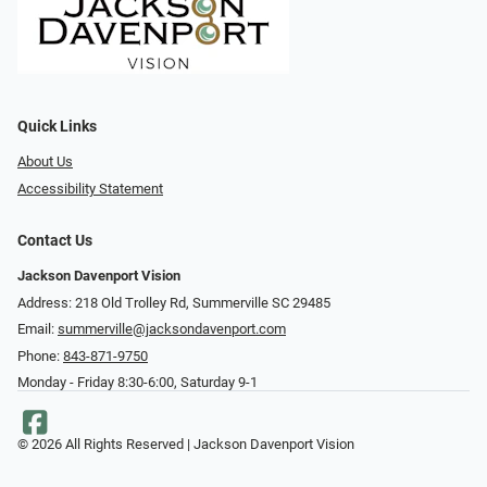
Quick Links
About Us
Accessibility Statement
Contact Us
Jackson Davenport Vision
Address: 218 Old Trolley Rd, Summerville SC 29485
Email:
summerville@jacksondavenport.com
Phone:
843-871-9750
Monday - Friday 8:30-6:00, Saturday 9-1
© 2026 All Rights Reserved | Jackson Davenport Vision