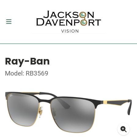
Ray-Ban
Model: RB3569