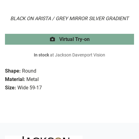
BLACK ON ARISTA / GREY MIRROR SILVER GRADIENT
Virtual Try-on
In stock
at Jackson Davenport Vision
Shape:
Round
Material:
Metal
Size:
Wide 59-17