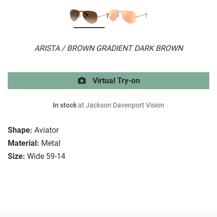
ARISTA / BROWN GRADIENT DARK BROWN
Virtual Try-on
In stock
at Jackson Davenport Vision
Shape:
Aviator
Material:
Metal
Size:
Wide 59-14