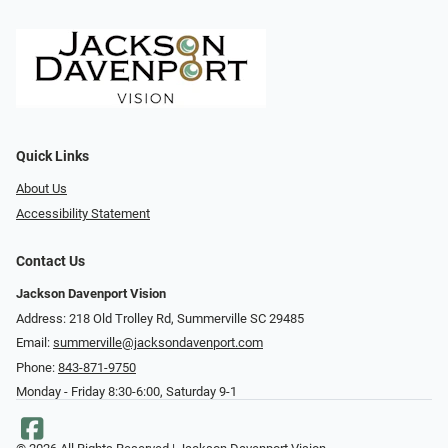
Quick Links
About Us
Accessibility Statement
Contact Us
Jackson Davenport Vision
Address: 218 Old Trolley Rd, Summerville SC 29485
Email:
summerville@jacksondavenport.com
Phone:
843-871-9750
Monday - Friday 8:30-6:00, Saturday 9-1