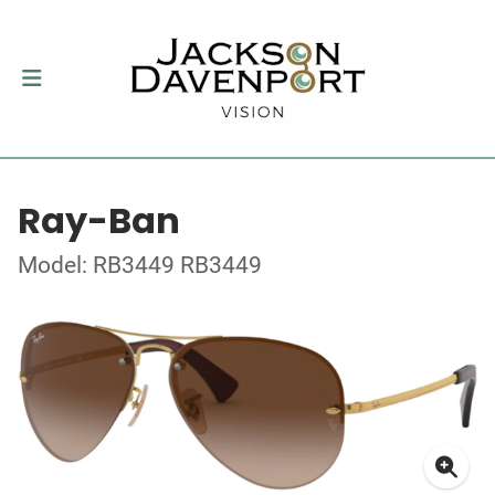
Ray-Ban
Model: RB3449 RB3449