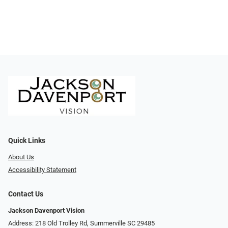
Quick Links
About Us
Accessibility Statement
Contact Us
Jackson Davenport Vision
Address: 218 Old Trolley Rd, Summerville SC 29485