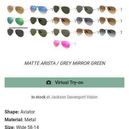
MATTE ARISTA / GREY MIRROR GREEN
Virtual Try-on
In stock
at Jackson Davenport Vision
Shape:
Aviator
Material:
Metal
Size:
Wide 58-14