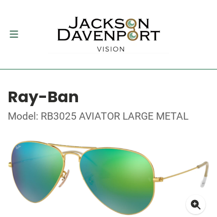
Ray-Ban
Model: RB3025 AVIATOR LARGE METAL