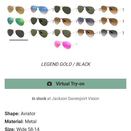
LEGEND GOLD / BLACK
Virtual Try-on
In stock
at Jackson Davenport Vision
Shape:
Aviator
Material:
Metal
Size:
Wide 58-14