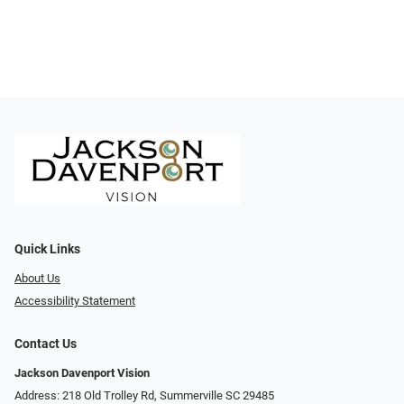
Quick Links
About Us
Accessibility Statement
Contact Us
Jackson Davenport Vision
Address: 218 Old Trolley Rd, Summerville SC 29485