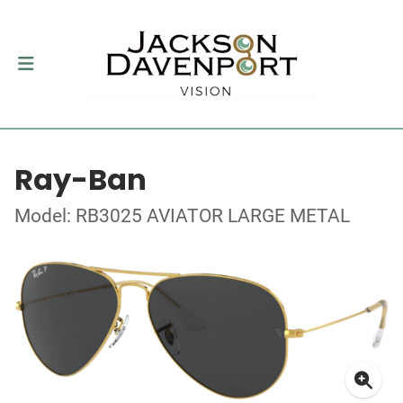
Ray-Ban
Model: RB3025 AVIATOR LARGE METAL