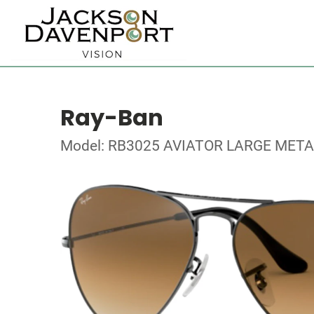
Ray-Ban
Model: RB3025 AVIATOR LARGE META