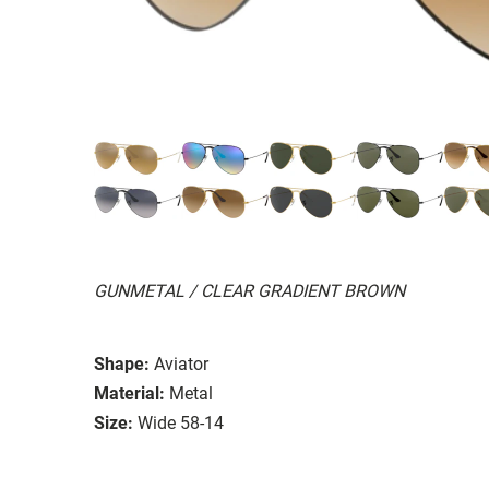
GUNMETAL / CLEAR GRADIENT BROWN
Shape:
Aviator
Material:
Metal
Size:
Wide 58-14