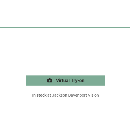
Virtual Try-on
In stock
at Jackson Davenport Vision