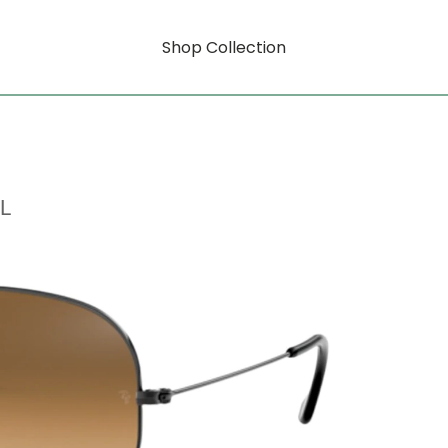
Shop Collection
L