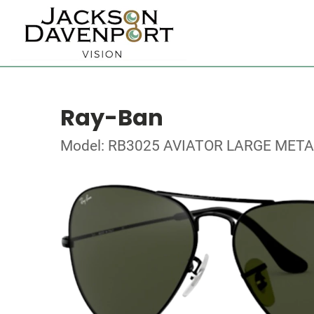
Ray-Ban
Model: RB3025 AVIATOR LARGE META