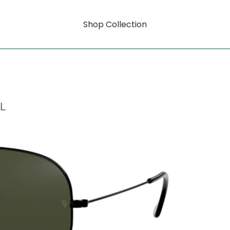
Shop Collection
L