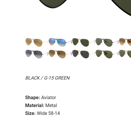
BLACK / G-15 GREEN
Shape:
Aviator
Material:
Metal
Size:
Wide 58-14