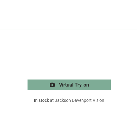
Virtual Try-on
In stock
at Jackson Davenport Vision