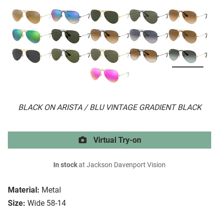
BLACK ON ARISTA / BLU VINTAGE GRADIENT BLACK
Virtual Try-on
In stock
at Jackson Davenport Vision
Material:
Metal
Size:
Wide 58-14