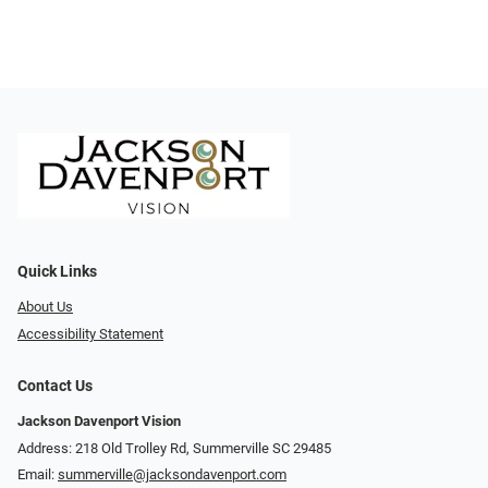
Quick Links
About Us
Accessibility Statement
Contact Us
Jackson Davenport Vision
Address: 218 Old Trolley Rd, Summerville SC 29485
Email:
summerville@jacksondavenport.com