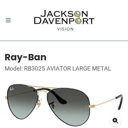
Ray-Ban
Model: RB3025 AVIATOR LARGE METAL