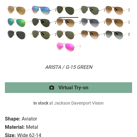
ARISTA / G-15 GREEN
Virtual Try-on
In stock
at Jackson Davenport Vision
Shape:
Aviator
Material:
Metal
Size:
Wide 62-14