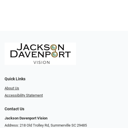
Quick Links
About Us
Accessibility Statement
Contact Us
Jackson Davenport Vision
Address: 218 Old Trolley Rd, Summerville SC 29485