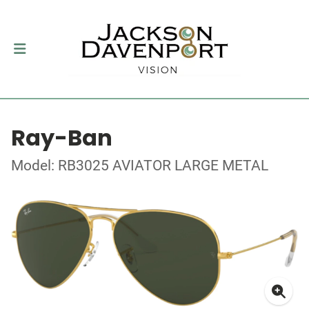
Ray-Ban
Model: RB3025 AVIATOR LARGE METAL