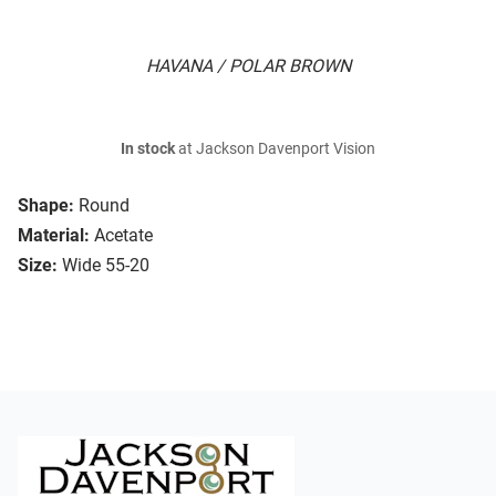
HAVANA / POLAR BROWN
In stock
at Jackson Davenport Vision
Shape:
Round
Material:
Acetate
Size:
Wide 55-20