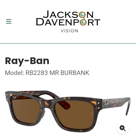
Ray-Ban
Model: RB2283 MR BURBANK