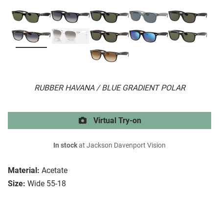
RUBBER HAVANA / BLUE GRADIENT POLAR
Virtual Try-on
In stock
at Jackson Davenport Vision
Material:
Acetate
Size:
Wide 55-18