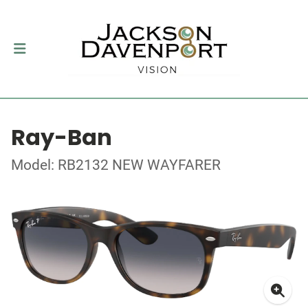
Ray-Ban
Model: RB2132 NEW WAYFARER