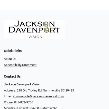
Quick Links
About Us
Accessibility Statement
Contact Us
Jackson Davenport Vision
Address: 218 Old Trolley Rd, Summerville SC 29485
Email:
summerville@jacksondavenport.com
Phone:
843-871-9750
Monday - Friday 8:30-6:00, Saturday 9-1