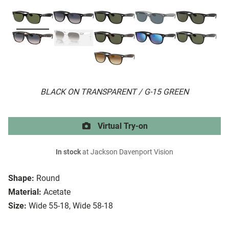
BLACK ON TRANSPARENT / G-15 GREEN
Virtual Try-on
In stock
at Jackson Davenport Vision
Shape:
Round
Material:
Acetate
Size:
Wide 55-18, Wide 58-18