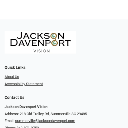
Quick Links
About Us
Accessibility Statement
Contact Us
Jackson Davenport Vision
Address: 218 Old Trolley Rd, Summerville SC 29485
Email:
summerville@jacksondavenport.com
Phone:
843-871-9750