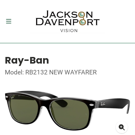
Ray-Ban
Model: RB2132 NEW WAYFARER