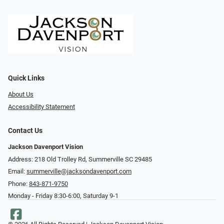
Quick Links
About Us
Accessibility Statement
Contact Us
Jackson Davenport Vision
Address: 218 Old Trolley Rd, Summerville SC 29485
Email:
summerville@jacksondavenport.com
Phone:
843-871-9750
Monday - Friday 8:30-6:00, Saturday 9-1