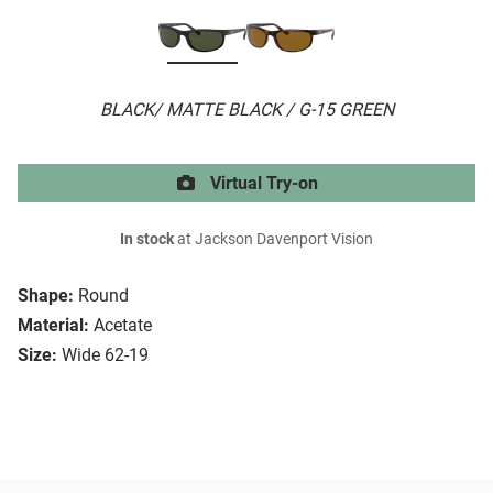
BLACK/ MATTE BLACK / G-15 GREEN
Virtual Try-on
In stock
at Jackson Davenport Vision
Shape:
Round
Material:
Acetate
Size:
Wide 62-19