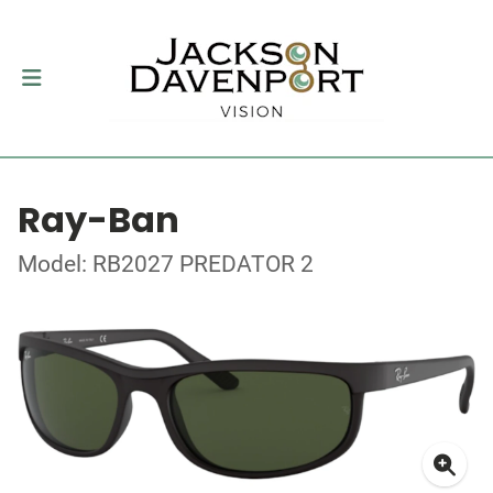
Ray-Ban
Model: RB2027 PREDATOR 2