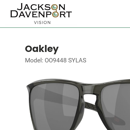
Oakley
Model: OO9448 SYLAS