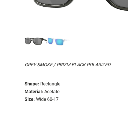
GREY SMOKE / PRIZM BLACK POLARIZED
Shape:
Rectangle
Material:
Acetate
Size:
Wide 60-17