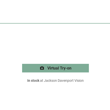
Virtual Try-on
In stock
at Jackson Davenport Vision