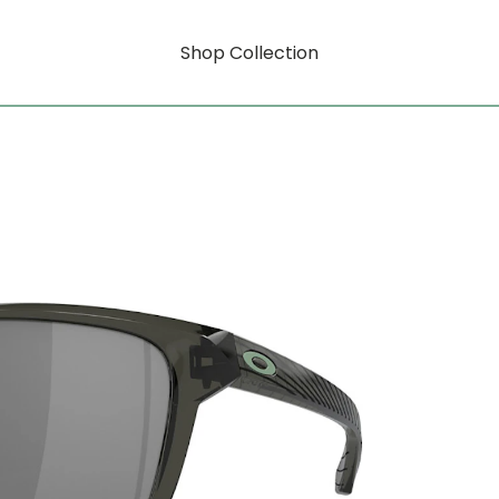
Shop Collection