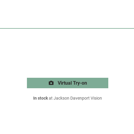
Virtual Try-on
In stock
at Jackson Davenport Vision