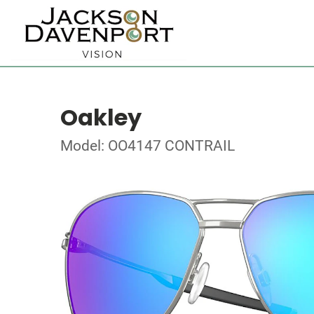
Oakley
Model: OO4147 CONTRAIL