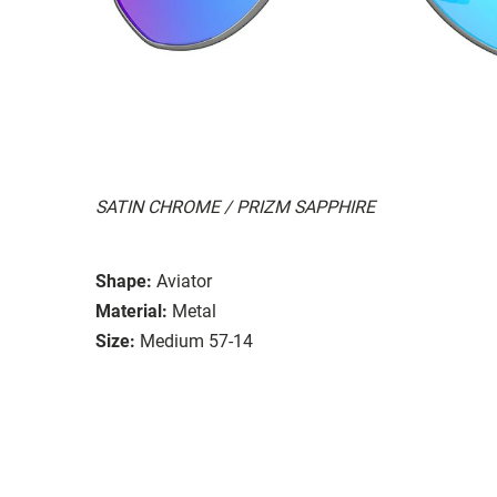
SATIN CHROME / PRIZM SAPPHIRE
Shape:
Aviator
Material:
Metal
Size:
Medium 57-14