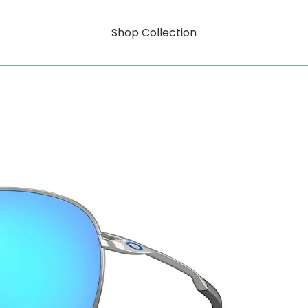
Shop Collection