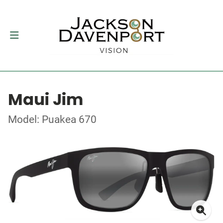
Maui Jim
Model: Puakea 670