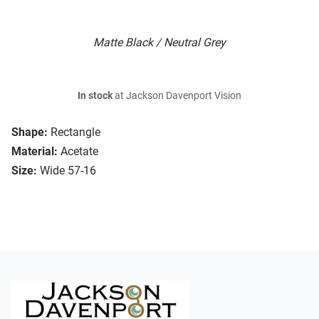
Matte Black / Neutral Grey
In stock
at Jackson Davenport Vision
Shape:
Rectangle
Material:
Acetate
Size:
Wide 57-16