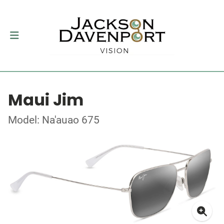
Maui Jim
Model: Na'auao 675