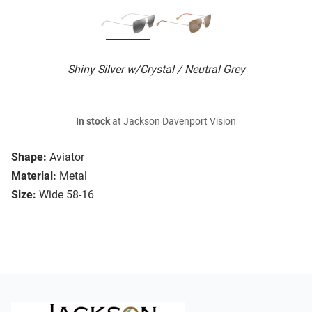
Shiny Silver w/Crystal / Neutral Grey
In stock
at Jackson Davenport Vision
Shape:
Aviator
Material:
Metal
Size:
Wide 58-16