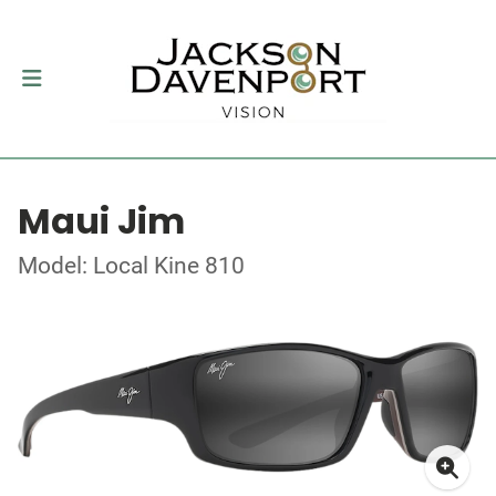
Maui Jim
Model: Local Kine 810