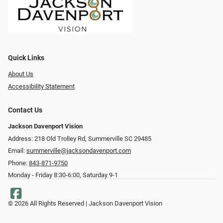
Quick Links
About Us
Accessibility Statement
Contact Us
Jackson Davenport Vision
Address: 218 Old Trolley Rd, Summerville SC 29485
Email:
summerville@jacksondavenport.com
Phone:
843-871-9750
Monday - Friday 8:30-6:00, Saturday 9-1
© 2026 All Rights Reserved | Jackson Davenport Vision