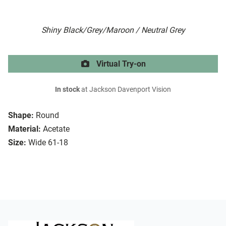
Shiny Black/Grey/Maroon / Neutral Grey
Virtual Try-on
In stock
at Jackson Davenport Vision
Shape:
Round
Material:
Acetate
Size:
Wide 61-18