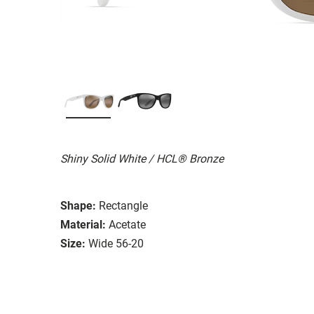
Shiny Solid White / HCL® Bronze
Shape:
Rectangle
Material:
Acetate
Size:
Wide 56-20