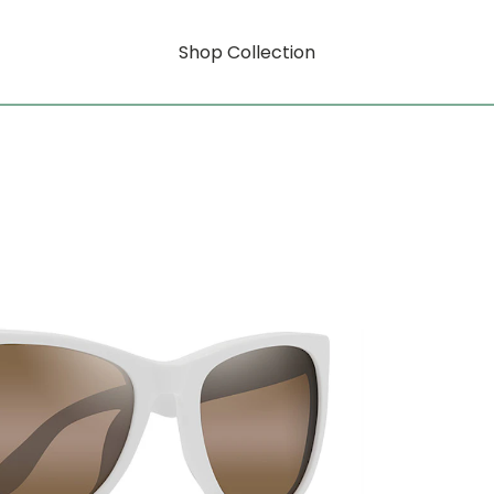
Shop Collection