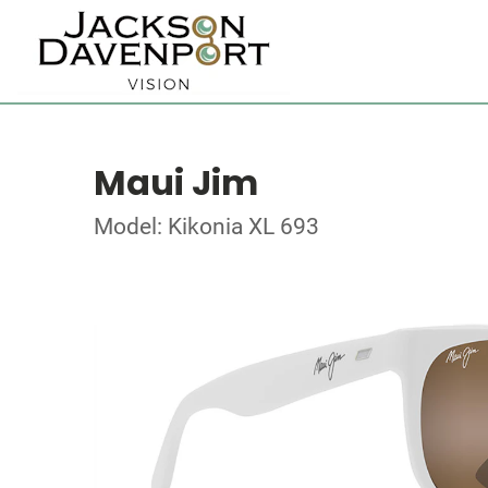
Maui Jim
Model: Kikonia XL 693