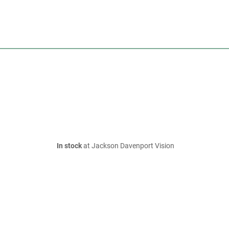
In stock
at Jackson Davenport Vision