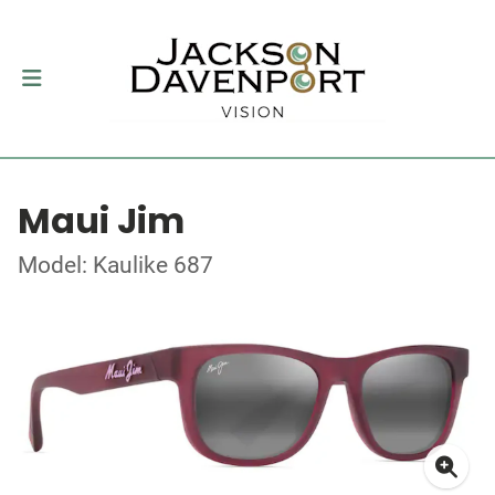
Maui Jim
Model: Kaulike 687