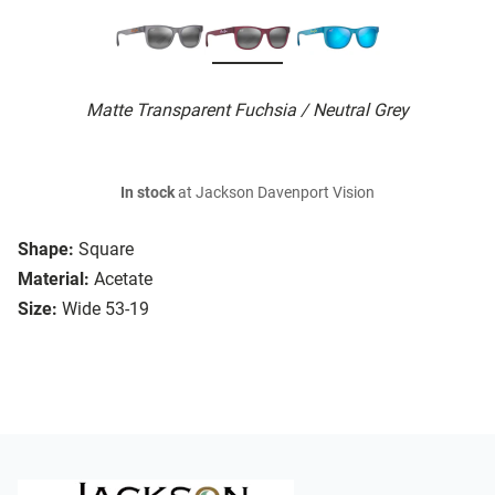
Matte Transparent Fuchsia / Neutral Grey
In stock
at Jackson Davenport Vision
Shape:
Square
Material:
Acetate
Size:
Wide 53-19