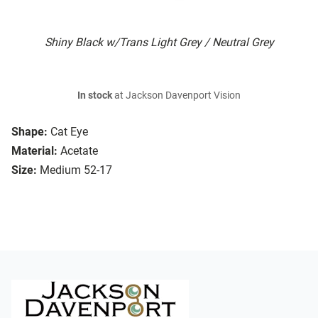
Shiny Black w/Trans Light Grey / Neutral Grey
In stock
at Jackson Davenport Vision
Shape:
Cat Eye
Material:
Acetate
Size:
Medium 52-17