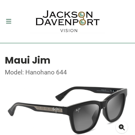
Maui Jim
Model: Hanohano 644