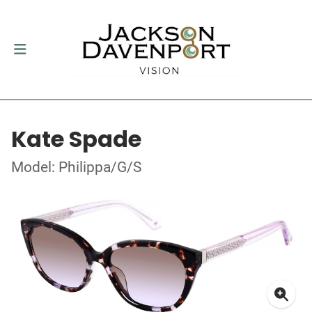
Kate Spade
Model: Philippa/G/S