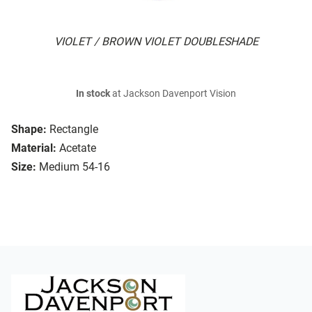
VIOLET / BROWN VIOLET DOUBLESHADE
In stock
at Jackson Davenport Vision
Shape:
Rectangle
Material:
Acetate
Size:
Medium 54-16