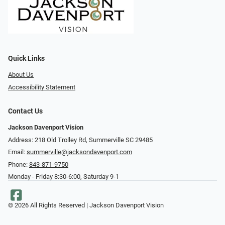
Quick Links
About Us
Accessibility Statement
Contact Us
Jackson Davenport Vision
Address: 218 Old Trolley Rd, Summerville SC 29485
Email:
summerville@jacksondavenport.com
Phone:
843-871-9750
Monday - Friday 8:30-6:00, Saturday 9-1
© 2026 All Rights Reserved | Jackson Davenport Vision