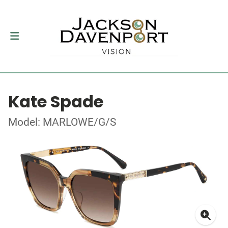
Kate Spade
Model: MARLOWE/G/S