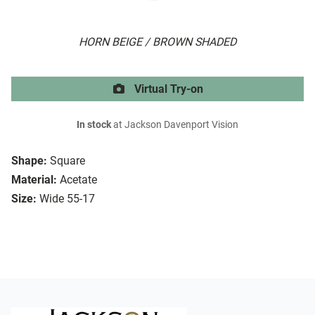
HORN BEIGE / BROWN SHADED
Virtual Try-on
In stock
at Jackson Davenport Vision
Shape:
Square
Material:
Acetate
Size:
Wide 55-17