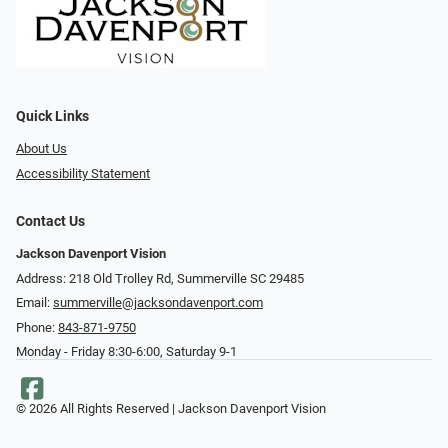
Quick Links
About Us
Accessibility Statement
Contact Us
Jackson Davenport Vision
Address: 218 Old Trolley Rd, Summerville SC 29485
Email:
summerville@jacksondavenport.com
Phone:
843-871-9750
Monday - Friday 8:30-6:00, Saturday 9-1
© 2026 All Rights Reserved | Jackson Davenport Vision