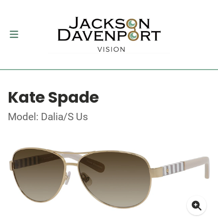
Kate Spade
Model: Dalia/S Us