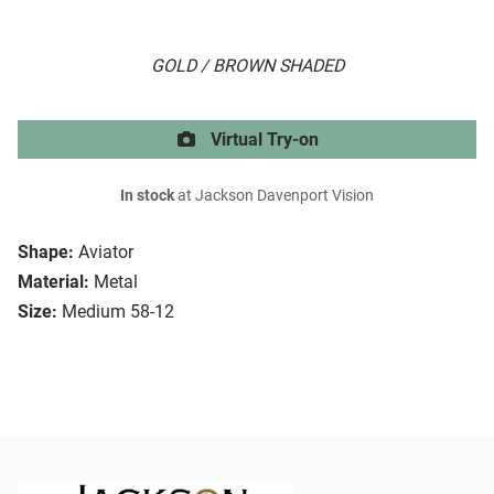
GOLD / BROWN SHADED
Virtual Try-on
In stock
at Jackson Davenport Vision
Shape:
Aviator
Material:
Metal
Size:
Medium 58-12