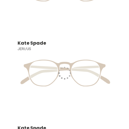
Kate Spade
JERI/US
Kate Spade