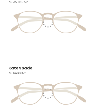
KS JALINDA 2
Kate Spade
KS KASSIA 2