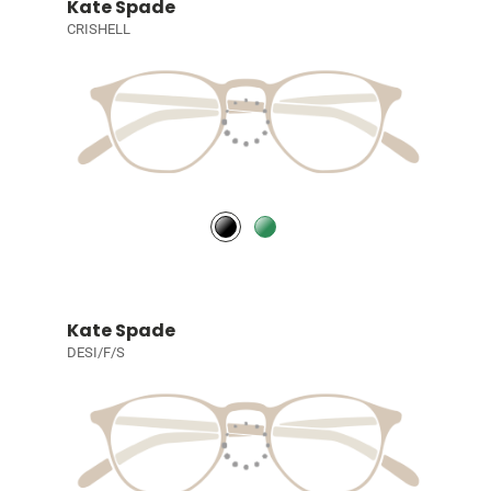
Kate Spade
CRISHELL
Kate Spade
DESI/F/S