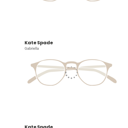
Kate Spade
Gabriella
Kate Spade