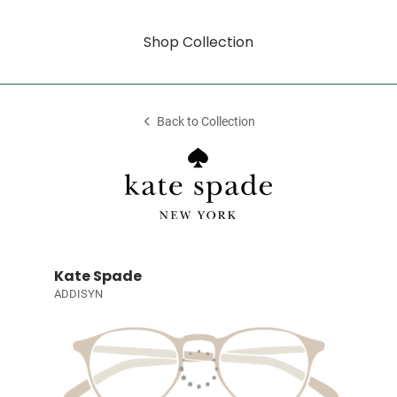
Shop Collection
Back to Collection
Kate Spade
ADDISYN