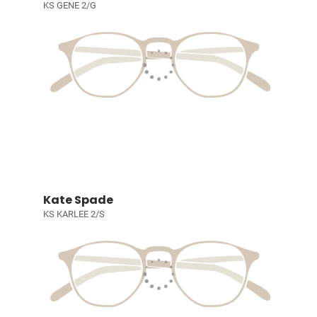
KS GENE 2/G
Kate Spade
KS KARLEE 2/S