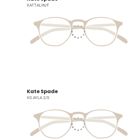
KATTALIN/F
Kate Spade
KS AYLA 2/S