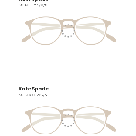
KS ADLEY 2/G/S
Kate Spade
KS BERYL 2/G/S