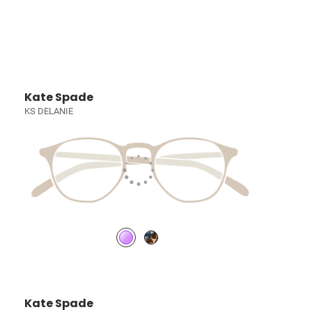
Kate Spade
KS DELANIE
Kate Spade