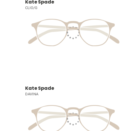
Kate Spade
CLIO/G
Kate Spade
DAVINA