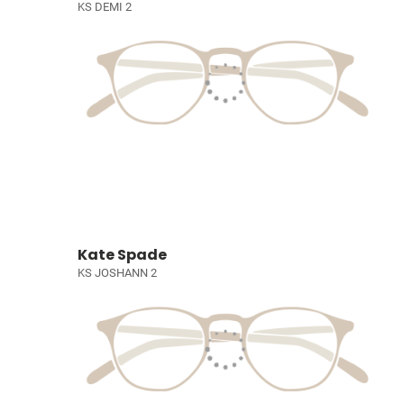
KS DEMI 2
Kate Spade
KS JOSHANN 2