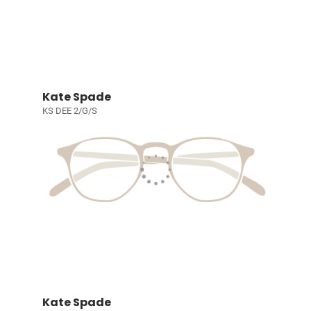
Kate Spade
KS DEE 2/G/S
Kate Spade