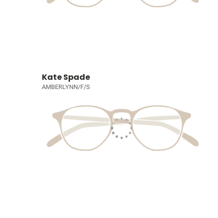
Kate Spade
AMBERLYNN/F/S