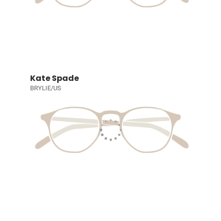
Kate Spade
BRYLIE/US