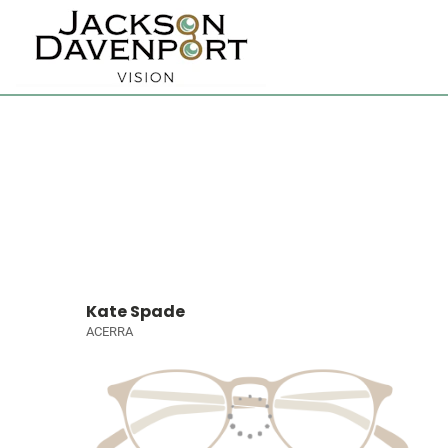
Kate Spade
ACERRA