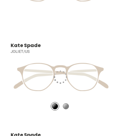
Kate Spade
JOLIET/US
Kate Spade