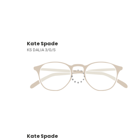
Kate Spade
KS DALIA 3/G/S
Kate Spade