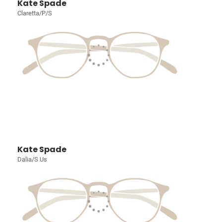
Kate Spade
Claretta/P/S
Kate Spade
Dalia/S Us