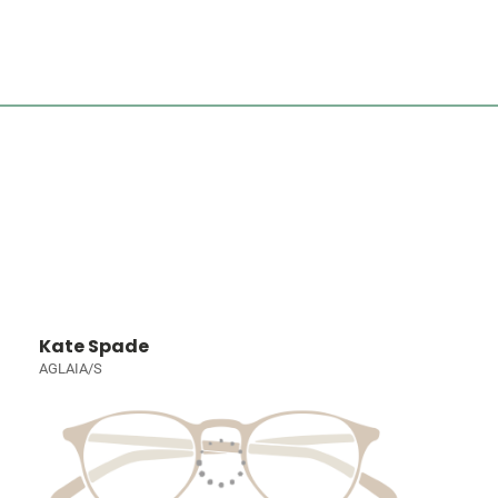
Kate Spade
AGLAIA/S