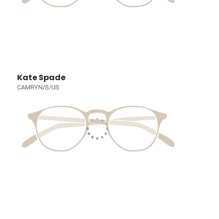
Kate Spade
CAMRYN/S/US