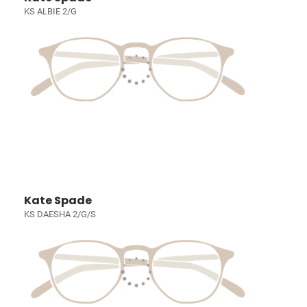
KS ALBIE 2/G
Kate Spade
KS DAESHA 2/G/S