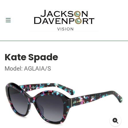
Kate Spade
Model: AGLAIA/S