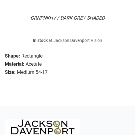
GRNPNKHV / DARK GREY SHADED
In stock
at Jackson Davenport Vision
Shape:
Rectangle
Material:
Acetate
Size:
Medium 54-17