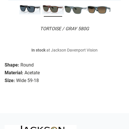
TORTOISE / GRAY 580G
In stock
at Jackson Davenport Vision
Shape:
Round
Material:
Acetate
Size:
Wide 59-18