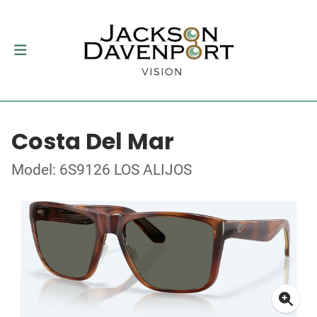
Costa Del Mar
Model: 6S9126 LOS ALIJOS