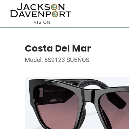
Costa Del Mar
Model: 6S9123 SUEÑOS