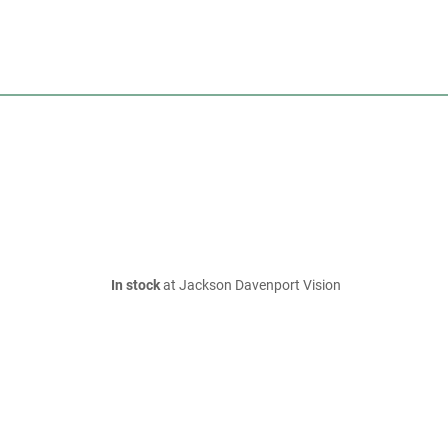
In stock
at Jackson Davenport Vision