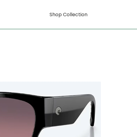
Shop Collection