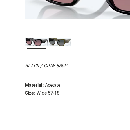
BLACK / GRAY 580P
Material:
Acetate
Size:
Wide 57-18