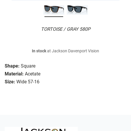
TORTOISE / GRAY 580P
In stock
at Jackson Davenport Vision
Shape:
Square
Material:
Acetate
Size:
Wide 57-16