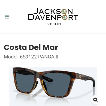
Costa Del Mar
Model: 6S9122 PANGA II