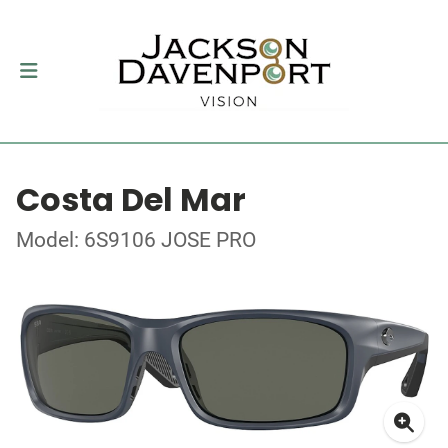
Costa Del Mar
Model: 6S9106 JOSE PRO