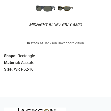
MIDNIGHT BLUE / GRAY 580G
In stock
at Jackson Davenport Vision
Shape:
Rectangle
Material:
Acetate
Size:
Wide 62-16