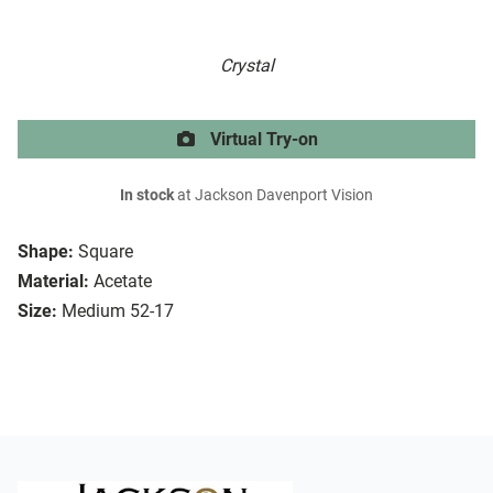
Crystal
Virtual Try-on
In stock
at Jackson Davenport Vision
Shape:
Square
Material:
Acetate
Size:
Medium 52-17