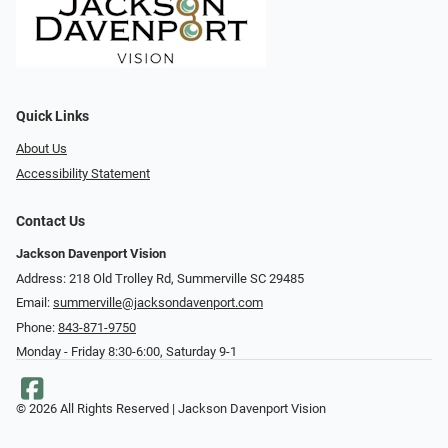
Quick Links
About Us
Accessibility Statement
Contact Us
Jackson Davenport Vision
Address: 218 Old Trolley Rd, Summerville SC 29485
Email:
summerville@jacksondavenport.com
Phone:
843-871-9750
Monday - Friday 8:30-6:00, Saturday 9-1
© 2026 All Rights Reserved | Jackson Davenport Vision