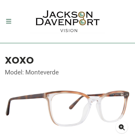
XOXO
Model: Monteverde