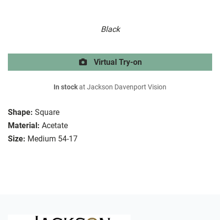
Black
Virtual Try-on
In stock
at Jackson Davenport Vision
Shape:
Square
Material:
Acetate
Size:
Medium 54-17