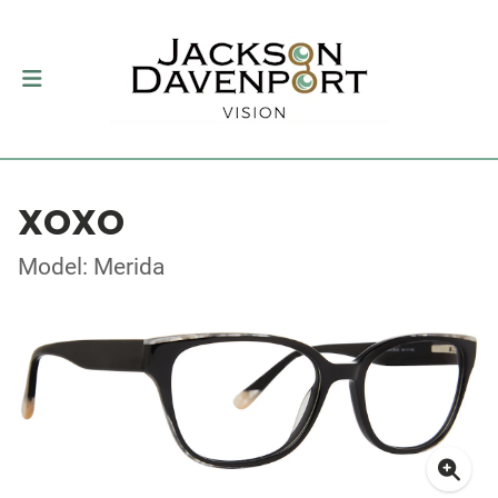
XOXO
Model: Merida