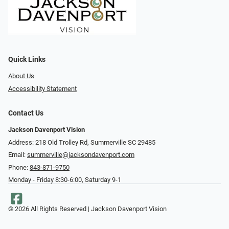
Quick Links
About Us
Accessibility Statement
Contact Us
Jackson Davenport Vision
Address: 218 Old Trolley Rd, Summerville SC 29485
Email:
summerville@jacksondavenport.com
Phone:
843-871-9750
Monday - Friday 8:30-6:00, Saturday 9-1
© 2026 All Rights Reserved | Jackson Davenport Vision