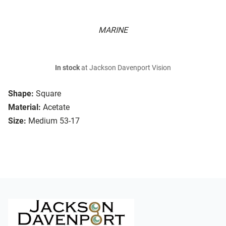
MARINE
In stock
at Jackson Davenport Vision
Shape:
Square
Material:
Acetate
Size:
Medium 53-17