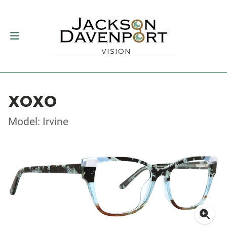
XOXO
Model: Irvine