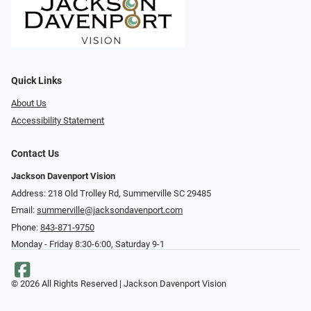
Quick Links
About Us
Accessibility Statement
Contact Us
Jackson Davenport Vision
Address: 218 Old Trolley Rd, Summerville SC 29485
Email:
summerville@jacksondavenport.com
Phone:
843-871-9750
Monday - Friday 8:30-6:00, Saturday 9-1
© 2026 All Rights Reserved | Jackson Davenport Vision