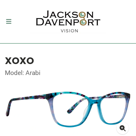
XOXO
Model: Arabi