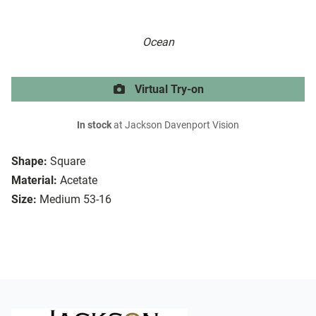
Ocean
Virtual Try-on
In stock
at Jackson Davenport Vision
Shape:
Square
Material:
Acetate
Size:
Medium 53-16