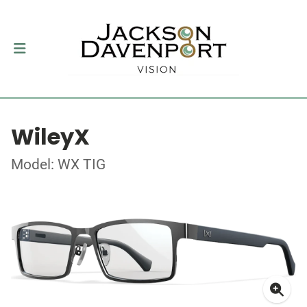
WileyX
Model: WX TIG