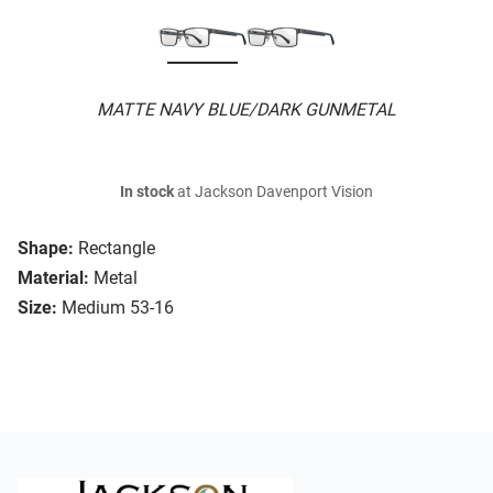
MATTE NAVY BLUE/DARK GUNMETAL
In stock
at Jackson Davenport Vision
Shape:
Rectangle
Material:
Metal
Size:
Medium 53-16