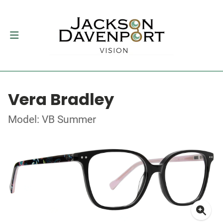
Vera Bradley
Model: VB Summer