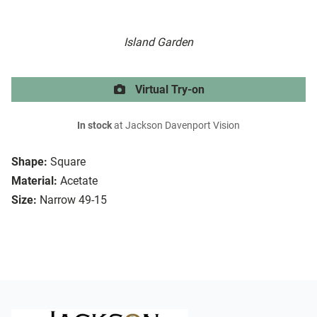
Island Garden
Virtual Try-on
In stock
at Jackson Davenport Vision
Shape:
Square
Material:
Acetate
Size:
Narrow 49-15