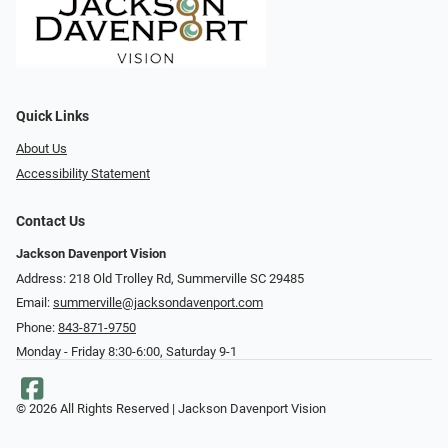
Quick Links
About Us
Accessibility Statement
Contact Us
Jackson Davenport Vision
Address: 218 Old Trolley Rd, Summerville SC 29485
Email:
summerville@jacksondavenport.com
Phone:
843-871-9750
Monday - Friday 8:30-6:00, Saturday 9-1
© 2026 All Rights Reserved | Jackson Davenport Vision