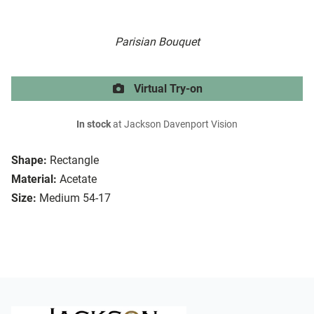
Parisian Bouquet
Virtual Try-on
In stock
at Jackson Davenport Vision
Shape:
Rectangle
Material:
Acetate
Size:
Medium 54-17