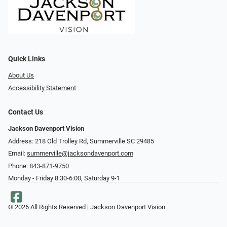
Quick Links
About Us
Accessibility Statement
Contact Us
Jackson Davenport Vision
Address: 218 Old Trolley Rd, Summerville SC 29485
Email:
summerville@jacksondavenport.com
Phone:
843-871-9750
Monday - Friday 8:30-6:00, Saturday 9-1
© 2026 All Rights Reserved | Jackson Davenport Vision