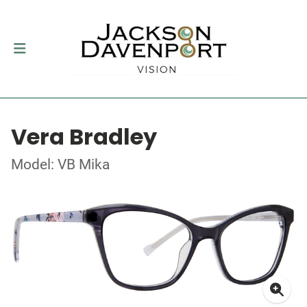
Vera Bradley
Model: VB Mika