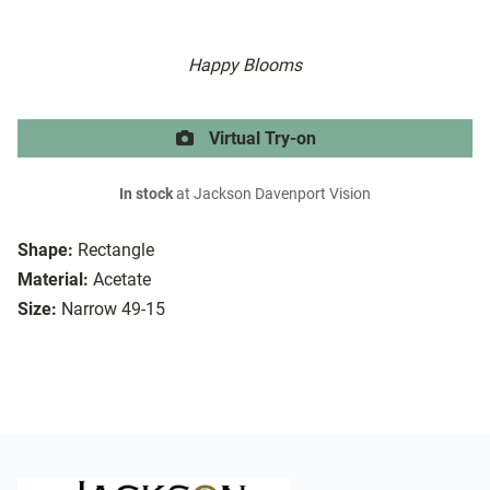
Happy Blooms
Virtual Try-on
In stock
at Jackson Davenport Vision
Shape:
Rectangle
Material:
Acetate
Size:
Narrow 49-15