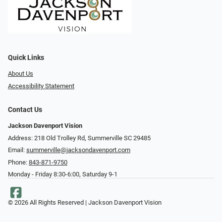
Quick Links
About Us
Accessibility Statement
Contact Us
Jackson Davenport Vision
Address: 218 Old Trolley Rd, Summerville SC 29485
Email:
summerville@jacksondavenport.com
Phone:
843-871-9750
Monday - Friday 8:30-6:00, Saturday 9-1
© 2026 All Rights Reserved | Jackson Davenport Vision