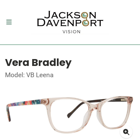
Vera Bradley
Model: VB Leena