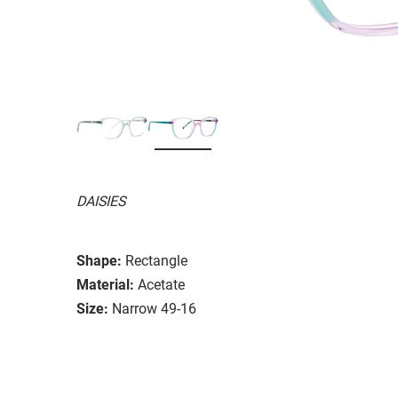
DAISIES
Shape:
Rectangle
Material:
Acetate
Size:
Narrow 49-16