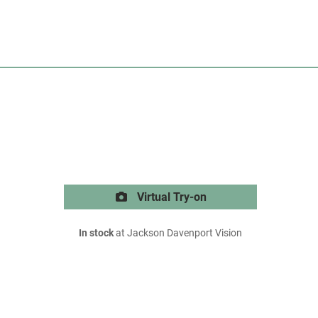
Virtual Try-on
In stock
at Jackson Davenport Vision