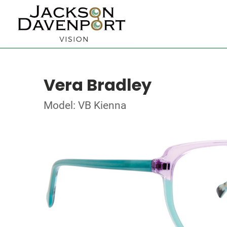
Vera Bradley
Model: VB Kienna