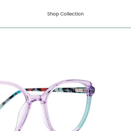
Shop Collection