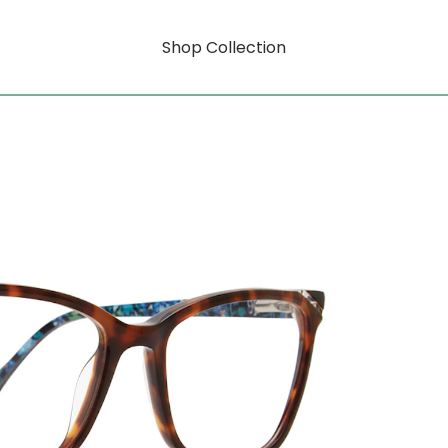
Shop Collection