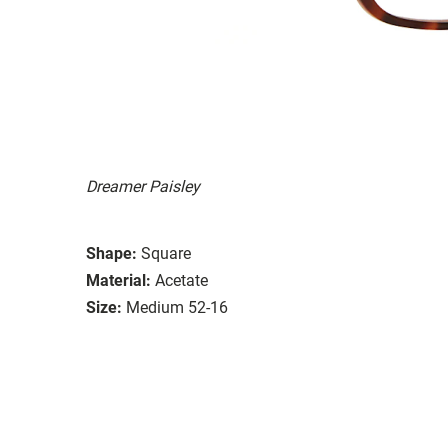
Dreamer Paisley
Shape:
Square
Material:
Acetate
Size:
Medium 52-16