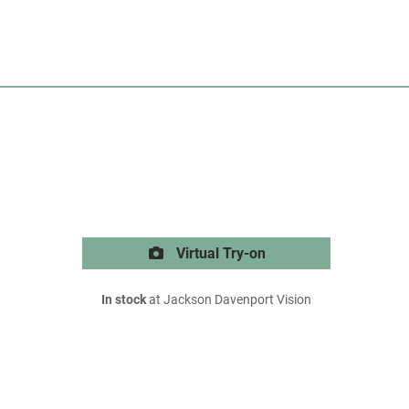
Virtual Try-on
In stock
at Jackson Davenport Vision