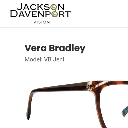
Vera Bradley
Model: VB Jeni