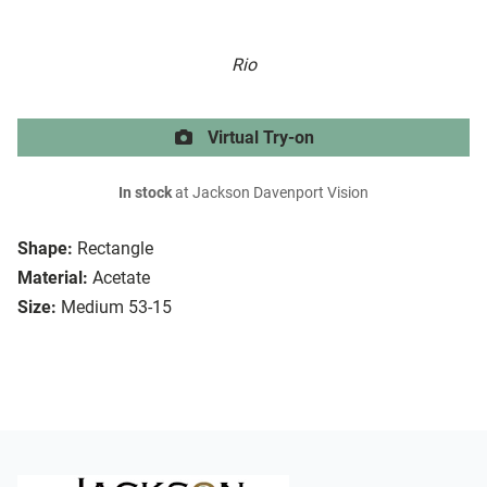
Rio
Virtual Try-on
In stock
at Jackson Davenport Vision
Shape:
Rectangle
Material:
Acetate
Size:
Medium 53-15