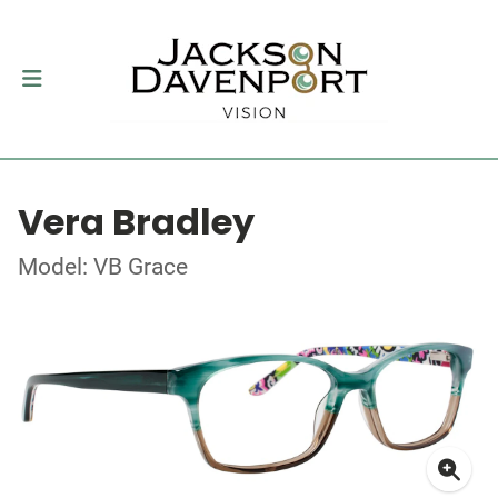
Vera Bradley
Model: VB Grace