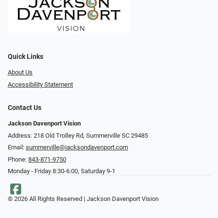
Quick Links
About Us
Accessibility Statement
Contact Us
Jackson Davenport Vision
Address: 218 Old Trolley Rd, Summerville SC 29485
Email:
summerville@jacksondavenport.com
Phone:
843-871-9750
Monday - Friday 8:30-6:00, Saturday 9-1
© 2026 All Rights Reserved | Jackson Davenport Vision