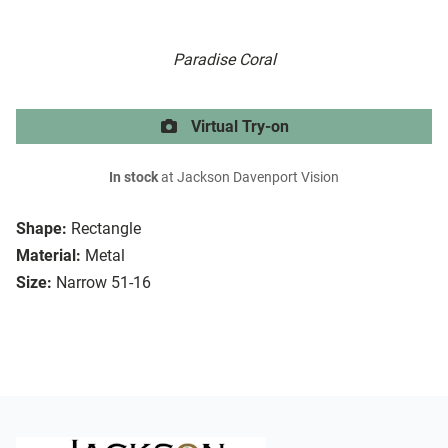
Paradise Coral
Virtual Try-on
In stock
at Jackson Davenport Vision
Shape:
Rectangle
Material:
Metal
Size:
Narrow 51-16