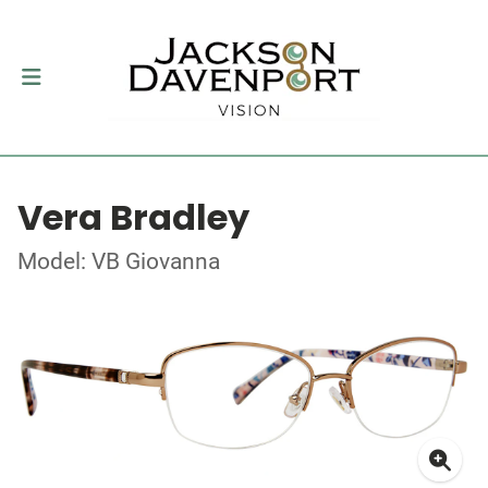
Vera Bradley
Model: VB Giovanna