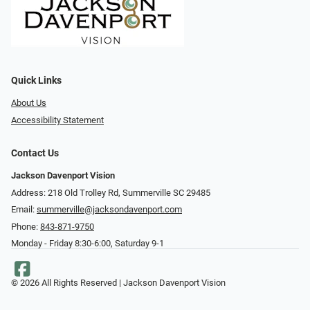
Quick Links
About Us
Accessibility Statement
Contact Us
Jackson Davenport Vision
Address: 218 Old Trolley Rd, Summerville SC 29485
Email:
summerville@jacksondavenport.com
Phone:
843-871-9750
Monday - Friday 8:30-6:00, Saturday 9-1
© 2026 All Rights Reserved | Jackson Davenport Vision