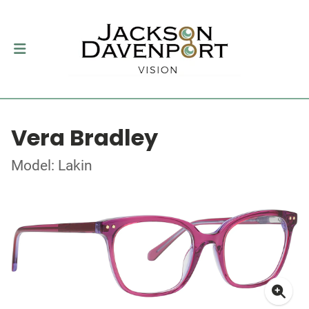
Vera Bradley
Model: Lakin