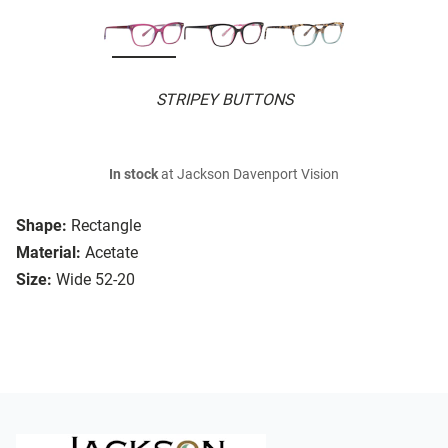
STRIPEY BUTTONS
In stock
at Jackson Davenport Vision
Shape:
Rectangle
Material:
Acetate
Size:
Wide 52-20