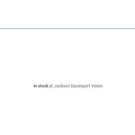
In stock
at Jackson Davenport Vision