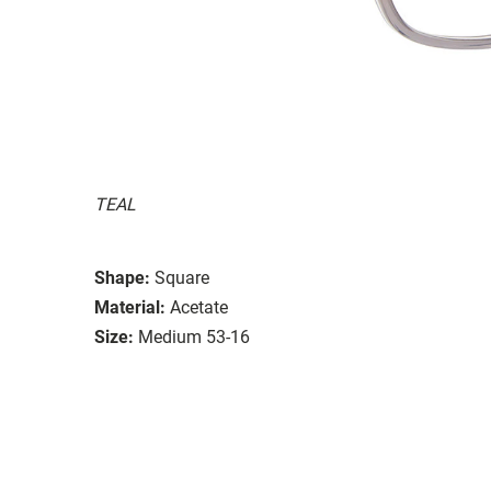
TEAL
Shape:
Square
Material:
Acetate
Size:
Medium 53-16