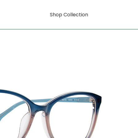
Shop Collection