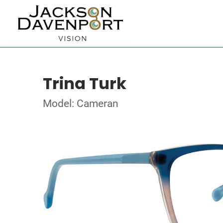
Trina Turk
Model: Cameran