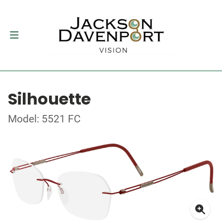
Silhouette
Model: 5521 FC