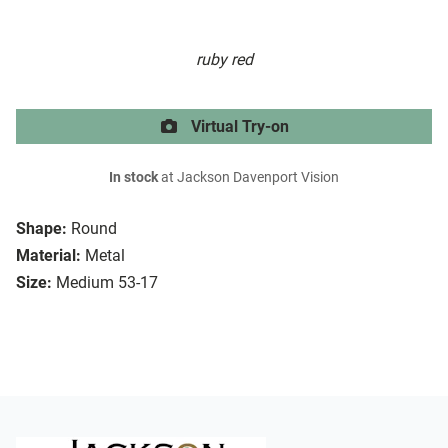
ruby red
Virtual Try-on
In stock
at Jackson Davenport Vision
Shape:
Round
Material:
Metal
Size:
Medium 53-17