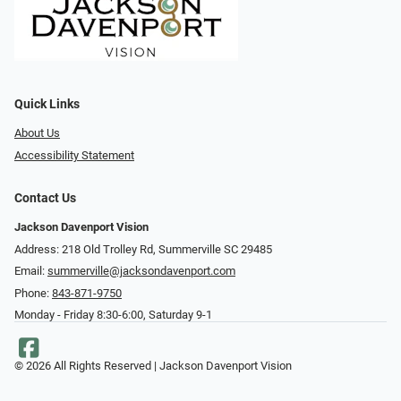
Quick Links
About Us
Accessibility Statement
Contact Us
Jackson Davenport Vision
Address: 218 Old Trolley Rd, Summerville SC 29485
Email:
summerville@jacksondavenport.com
Phone:
843-871-9750
Monday - Friday 8:30-6:00, Saturday 9-1
© 2026 All Rights Reserved | Jackson Davenport Vision