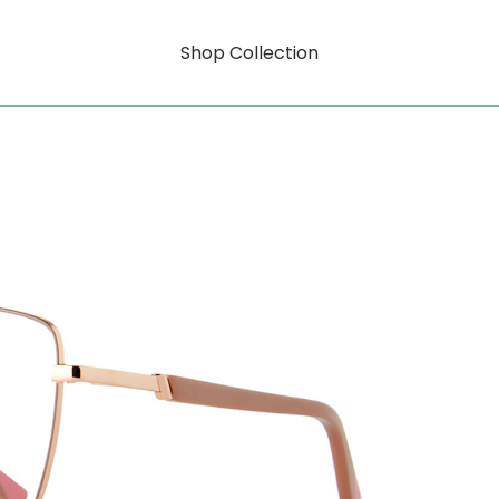
Shop Collection