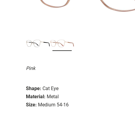
Pink
Shape:
Cat Eye
Material:
Metal
Size:
Medium 54-16