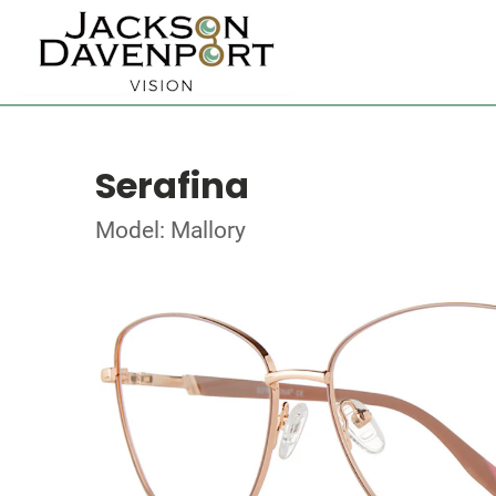
Serafina
Model: Mallory