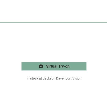
Virtual Try-on
In stock
at Jackson Davenport Vision