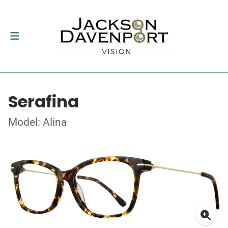
Serafina
Model: Alina