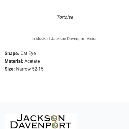
Tortoise
In stock
at Jackson Davenport Vision
Shape:
Cat Eye
Material:
Acetate
Size:
Narrow 52-15