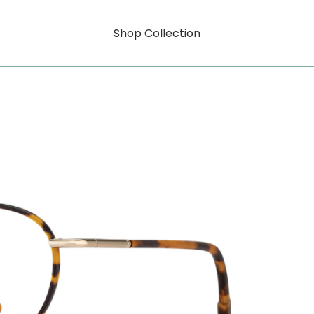
Shop Collection