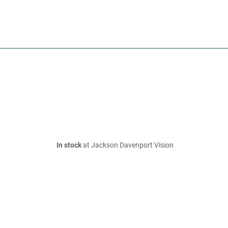
In stock
at Jackson Davenport Vision