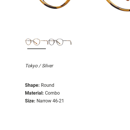
Tokyo / Silver
Shape:
Round
Material:
Combo
Size:
Narrow 46-21