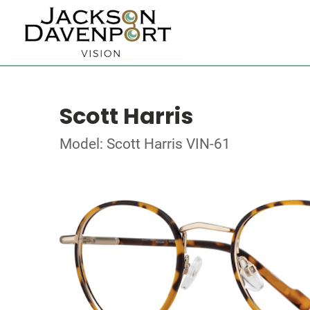
Scott Harris
Model: Scott Harris VIN-61