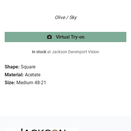
Olive / Sky
Virtual Try-on
In stock
at Jackson Davenport Vision
Shape:
Square
Material:
Acetate
Size:
Medium 48-21