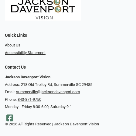
Quick Links
About Us
Accessibility Statement
Contact Us
Jackson Davenport Vision
Address: 218 Old Trolley Rd, Summerville SC 29485
Email:
summerville@jacksondavenport.com
Phone:
843-871-9750
Monday - Friday 8:30-6:00, Saturday 9-1
© 2026 All Rights Reserved | Jackson Davenport Vision