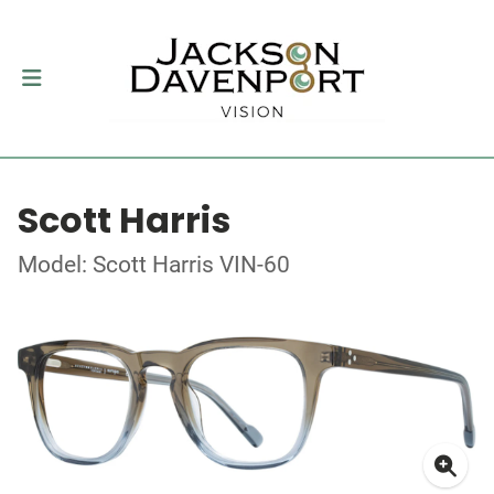
Scott Harris
Model: Scott Harris VIN-60